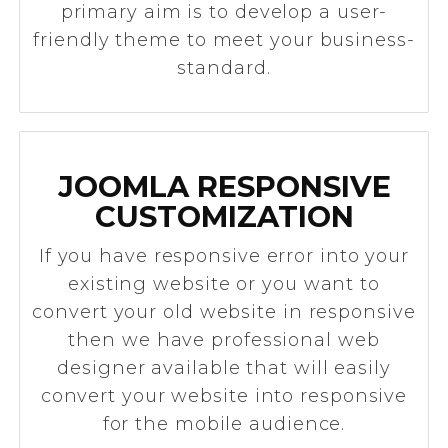
primary aim is to develop a user-
friendly theme to meet your business-
standard.
JOOMLA RESPONSIVE
CUSTOMIZATION
​If you have responsive error into your
existing website or you want to
convert your old website in responsive
then we have professional web
designer available that will easily
convert your website into responsive
for the mobile audience.