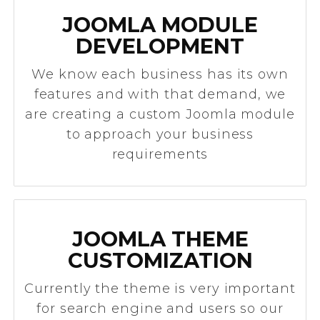
JOOMLA MODULE
DEVELOPMENT
We know each business has its own
features and with that demand, we
are creating a custom Joomla module
to approach your business
requirements
JOOMLA THEME
CUSTOMIZATION
Currently the theme is very important
for search engine and users so our