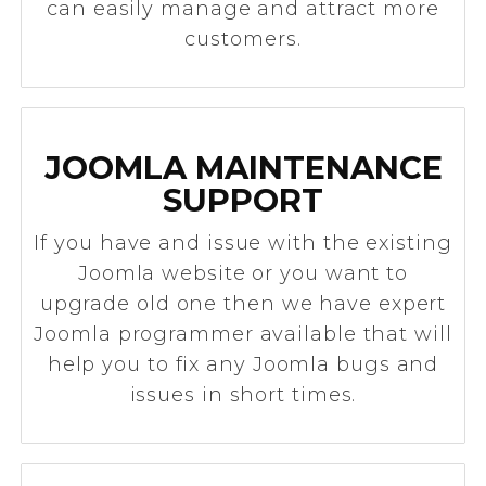
can easily manage and attract more
customers.
JOOMLA MAINTENANCE
SUPPORT
If you have and issue with the existing
Joomla website or you want to
upgrade old one then we have expert
Joomla programmer available that will
help you to fix any Joomla bugs and
issues in short times.