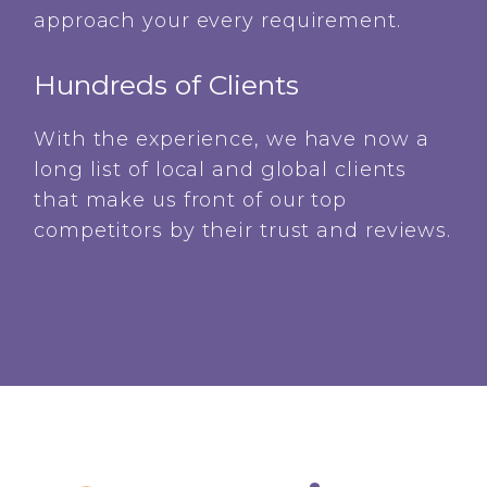
approach your every requirement.
Hundreds of Clients
With the experience, we have now a
long list of local and global clients
that make us front of our top
competitors by their trust and reviews.