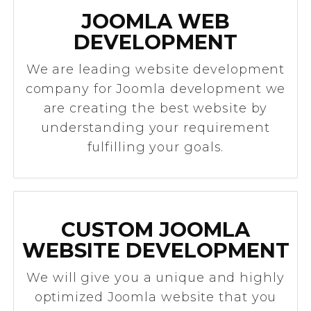
JOOMLA WEB
DEVELOPMENT
We are leading website development
company for Joomla development we
are creating the best website by
understanding your requirement
fulfilling your goals.
CUSTOM JOOMLA
WEBSITE DEVELOPMENT
We will give you a unique and highly
optimized Joomla website that you