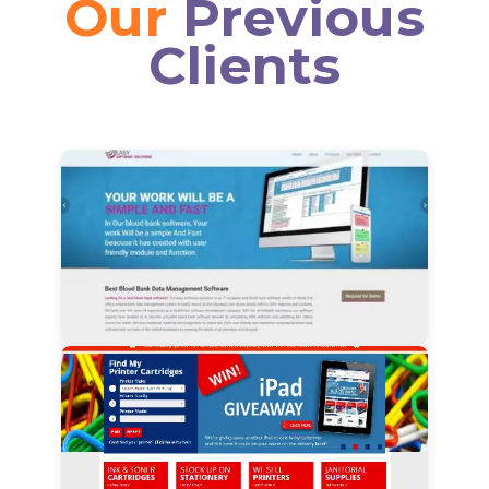
Our
Previous
Clients
View Details
View Details