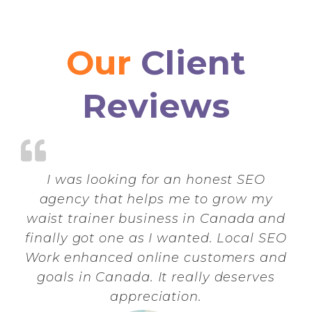
Our
Client
Reviews
I was looking for an honest SEO
agency that helps me to grow my
waist trainer business in Canada and
finally got one as I wanted. Local SEO
Work enhanced online customers and
goals in Canada. It really deserves
appreciation.