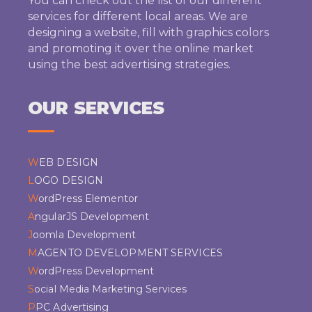
You can check out the list of our different
services for different local areas. We are
designing a website, fill with graphics colors
and promoting it over the online market
using the best advertising strategies.
OUR SERVICES
WEB DESIGN
LOGO DESIGN
WordPress Elementor
AngularJS Development
Joomla Development
MAGENTO DEVELOPMENT SERVICES
WordPress Development
Social Media Marketing Services
PPC Advertising