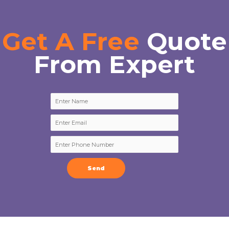
Get A Free
Quote
From Expert