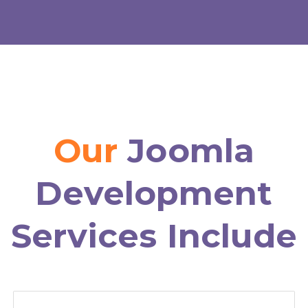
Our
Joomla
Development
Services Include