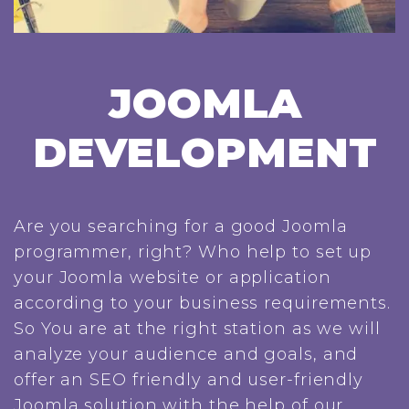
JOOMLA
DEVELOPMENT
Are you searching for a good Joomla
programmer, right? Who help to set up
your Joomla website or application
according to your business requirements.
So You are at the right station as we will
analyze your audience and goals, and
offer an SEO friendly and user-friendly
Joomla solution with the help of our