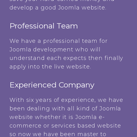
develop a good Joomla website.
Professional Team
We have a professional team for
Joomla development who will
understand each expects then finally
apply into the live website.
Experienced Company
With six years of experience, we have
been dealing with all kind of Joomla
website whether it is Joomla e-
commerce or services based website
so now we have been master to