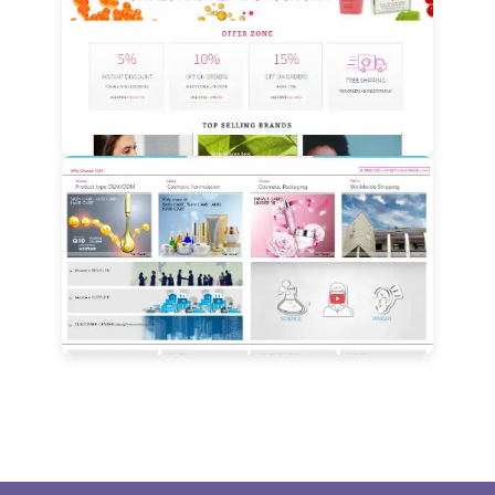
View Details
View Details