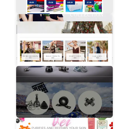
View Details
View Details