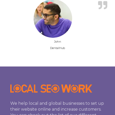
John
DentalHub
We help local and global businesses to set up
their website online and increase customers.