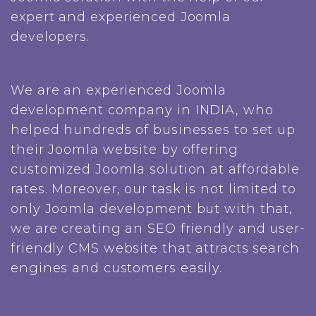
expert and experienced Joomla
developers.
We are an experienced Joomla
development company in INDIA, who
helped hundreds of businesses to set up
their Joomla website by offering
customized Joomla solution at affordable
rates. Moreover, our task is not limited to
only Joomla development but with that,
we are creating an SEO friendly and user-
friendly CMS website that attracts search
engines and customers easily.