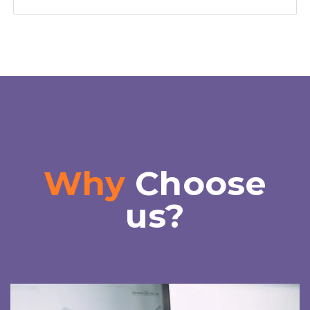
Why
Choose
us?