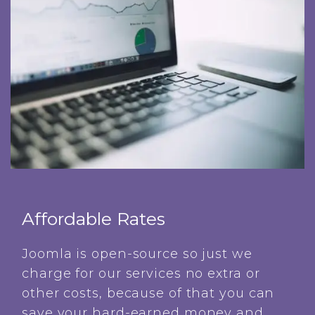
Affordable Rates
Joomla is open-source so just we
charge for our services no extra or
other costs, because of that you can
save your hard-earned money and