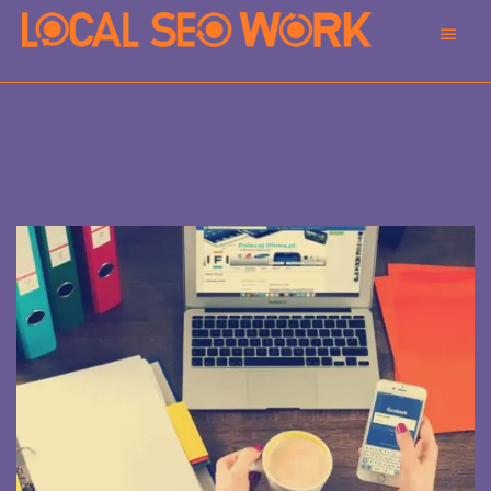
Main
Men