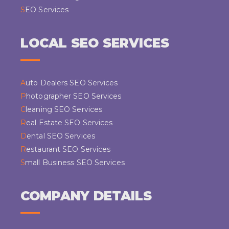
SEO Services
LOCAL SEO SERVICES
Auto Dealers SEO Services
Photographer SEO Services
Cleaning SEO Services
Real Estate SEO Services
Dental SEO Services
Restaurant SEO Services
Small Business SEO Services
COMPANY DETAILS