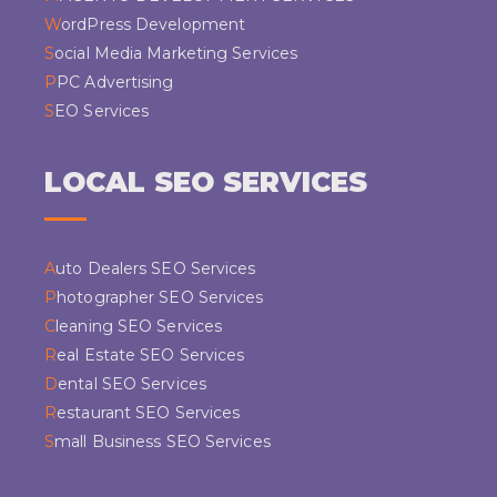
WordPress Development
Social Media Marketing Services
PPC Advertising
SEO Services
LOCAL SEO SERVICES
Auto Dealers SEO Services
Photographer SEO Services
Cleaning SEO Services
Real Estate SEO Services
Dental SEO Services
Restaurant SEO Services
Small Business SEO Services