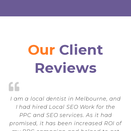
Our
Client
Reviews
I am a local dentist in Melbourne, and
I had hired Local SEO Work for the
PPC and SEO services. As it had
promised, it has been increased ROI of