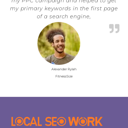
my PPC campaign and helped to get
my primary keywords in the first page
of a search engine,
Alexander Rylah
FitnessSize