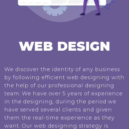
WEB DESIGN
We discover the identity of any business
by following efficient web designing with
the help of our professional designing
team. We have over 5 years of experience
in the designing, during the period we
have served several clients and given
them the real-time experience as they
want. Our web designing strategy is