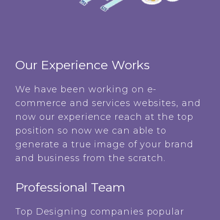
Our Experience Works
We have been working on e-
commerce and services websites, and
now our experience reach at the top
position so now we can able to
generate a true image of your brand
and business from the scratch.
Professional Team
Top Designing companies popular