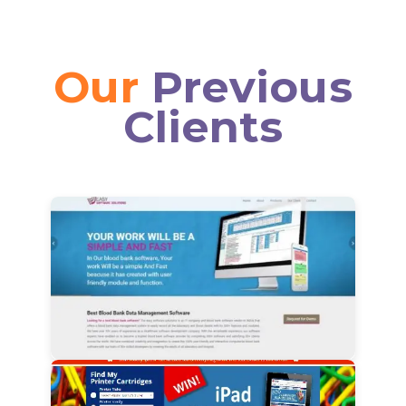
Our
Previous
Clients
View Details