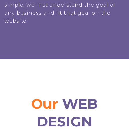
simple, we first understand the goal of
any business and fit that goal on the
website.
Our
WEB
DESIGN