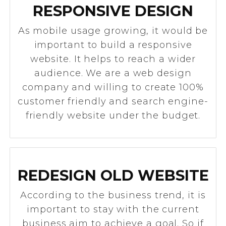
RESPONSIVE DESIGN
As mobile usage growing, it would be
important to build a responsive
website. It helps to reach a wider
audience. We are a web design
company and willing to create 100%
customer friendly and search engine-
friendly website under the budget.
REDESIGN OLD WEBSITE
According to the business trend, it is
important to stay with the current
business aim to achieve a goal. So if