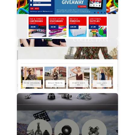
View Details
View Details
View Details