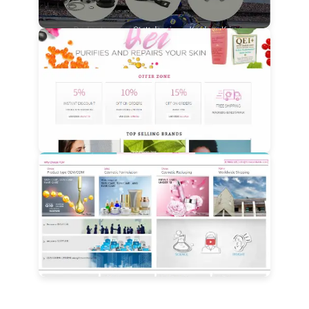
View Details
View Details