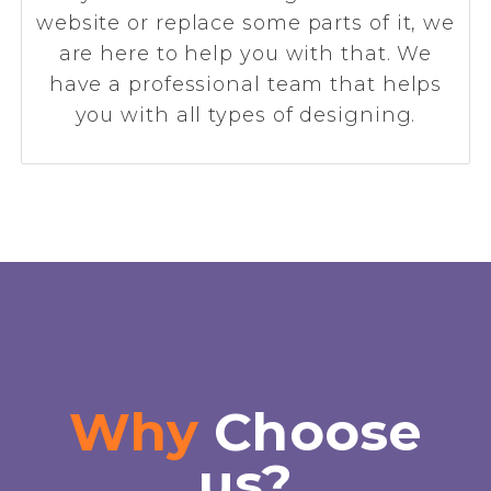
website or replace some parts of it, we
are here to help you with that. We
have a professional team that helps
you with all types of designing.
Why
Choose
us?