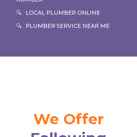
LOCAL PLUMBER ONLINE
PLUMBER SERVICE NEAR ME
We Offer