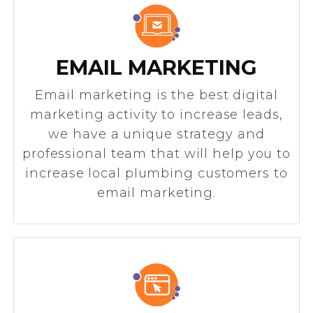
EMAIL MARKETING
Email marketing is the best digital
marketing activity to increase leads,
we have a unique strategy and
professional team that will help you to
increase local plumbing customers to
email marketing.