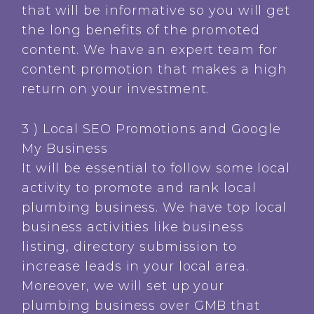
that will be informative so you will get
the long benefits of the promoted
content. We have an expert team for
content promotion that makes a high
return on your investment.
3 ) Local SEO Promotions and Google
My Business
It will be essential to follow some local
activity to promote and rank local
plumbing business. We have top local
business activities like business
listing, directory submission to
increase leads in your local area.
Moreover, we will set up your
plumbing business over GMB that