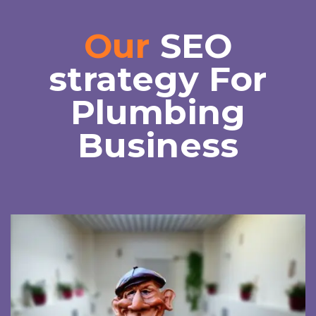
Our
SEO
strategy For
Plumbing
Business