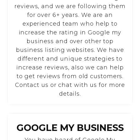
reviews, and we are following them
for over 6+ years. We are an
experienced team who help to
increase the rating in Google my
business and over other top
business listing websites. We have
different and unique strategies to
increase reviews, also we can help
to get reviews from old customers.
Contact us or chat with us for more
details.
GOOGLE MY BUSINESS