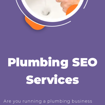
Plumbing SEO
Services
Are you running a plumbing business