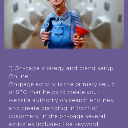
1) On-page strategy and brand setup
Online
On-page activity is the primary setup
of SEO that helps to create your
website authority on search engines
and create branding in front of
customers. In the on-page several
activities included like keyword