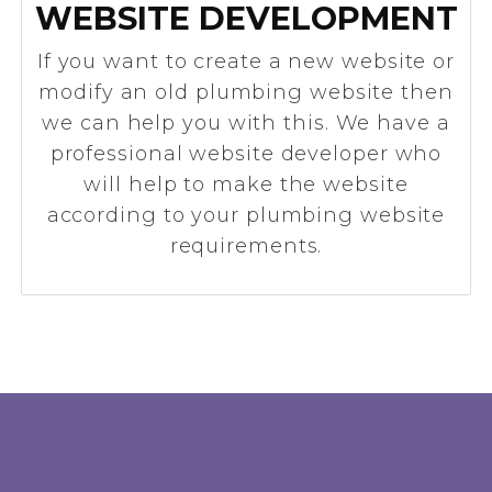
WEBSITE DEVELOPMENT
If you want to create a new website or
modify an old plumbing website then
we can help you with this. We have a
professional website developer who
will help to make the website
according to your plumbing website
requirements.