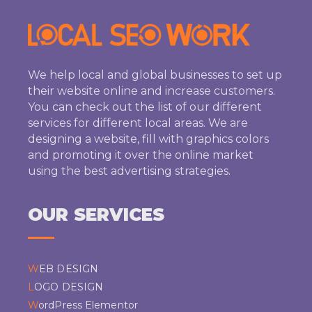
We help local and global businesses to set up
their website online and increase customers.
You can check out the list of our different
services for different local areas. We are
designing a website, fill with graphics colors
and promoting it over the online market
using the best advertising strategies.
OUR SERVICES
WEB DESIGN
LOGO DESIGN
WordPress Elementor