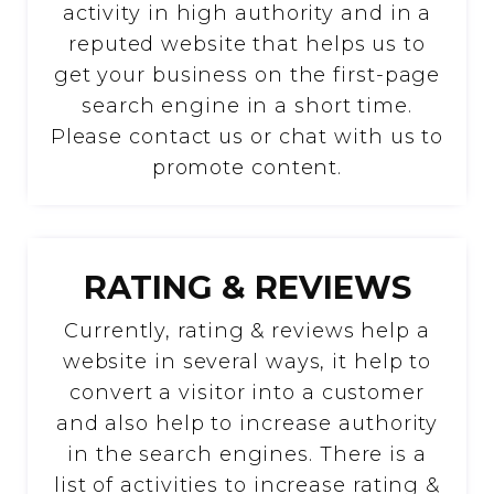
activity in high authority and in a
reputed website that helps us to
get your business on the first-page
search engine in a short time.
Please contact us or chat with us to
promote content.
RATING & REVIEWS
Currently, rating & reviews help a
website in several ways, it help to
convert a visitor into a customer
and also help to increase authority
in the search engines. There is a
list of activities to increase rating &