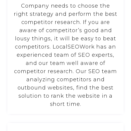
Company needs to choose the
right strategy and perform the best
competitor research. If you are
aware of competitor’s good and
lousy things, it will be easy to beat
competitors. LocalSEOWork has an
experienced team of SEO experts,
and our team well aware of
competitor research. Our SEO team
analyzing competitors and
outbound websites, find the best
solution to rank the website in a
short time.