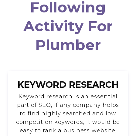
Following
Activity For
Plumber
KEYWORD RESEARCH
Keyword research is an essential
part of SEO, if any company helps
to find highly searched and low
competition keywords, it would be
easy to rank a business website.