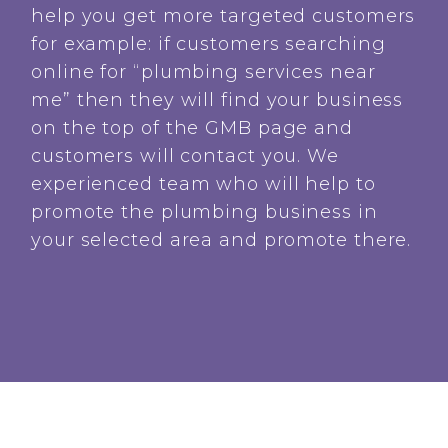
help you get more targeted customers
for example: if customers searching
online for “plumbing services near
me” then they will find your business
on the top of the GMB page and
customers will contact you. We
experienced team who will help to
promote the plumbing business in
your selected area and promote there.