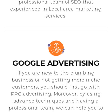
professional team of SEO that
experienced in Local area marketing
services.
GOOGLE ADVERTISING
If you are new to the plumbing
business or not getting more niche
customers, you should first go with
PPC advertising. Moreover, by using
advance techniques and having a
professional team, we can help you to