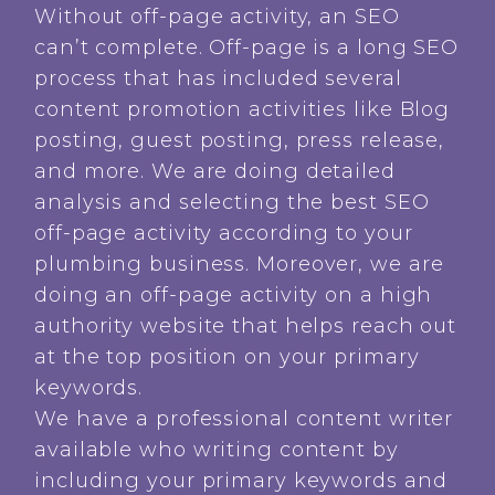
Without off-page activity, an SEO
can’t complete. Off-page is a long SEO
process that has included several
content promotion activities like Blog
posting, guest posting, press release,
and more. We are doing detailed
analysis and selecting the best SEO
off-page activity according to your
plumbing business. Moreover, we are
doing an off-page activity on a high
authority website that helps reach out
at the top position on your primary
keywords.
We have a professional content writer
available who writing content by
including your primary keywords and