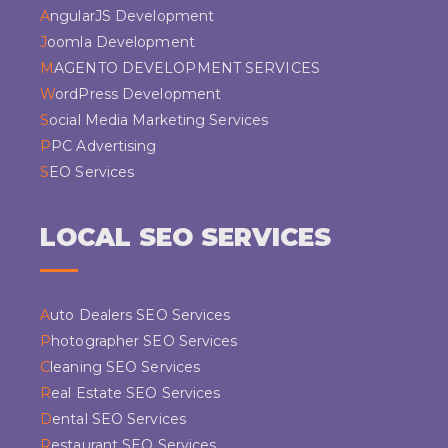
AngularJS Development
Joomla Development
MAGENTO DEVELOPMENT SERVICES
WordPress Development
Social Media Marketing Services
PPC Advertising
SEO Services
LOCAL SEO SERVICES
Auto Dealers SEO Services
Photographer SEO Services
Cleaning SEO Services
Real Estate SEO Services
Dental SEO Services
Restaurant SEO Services