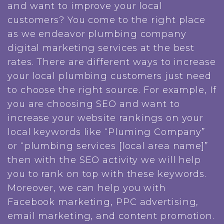
and want to improve your local
customers? You come to the right place
as we endeavor plumbing company
digital marketing services at the best
rates. There are different ways to increase
your local plumbing customers just need
to choose the right source. For example, If
you are choosing SEO and want to
increase your website rankings on your
local keywords like “Pluming Company”
or “plumbing services [local area name]”
then with the SEO activity we will help
you to rank on top with these keywords.
Moreover, we can help you with
Facebook marketing, PPC advertising,
email marketing, and content promotion.