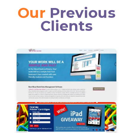
Our
Previous
Clients
View Details