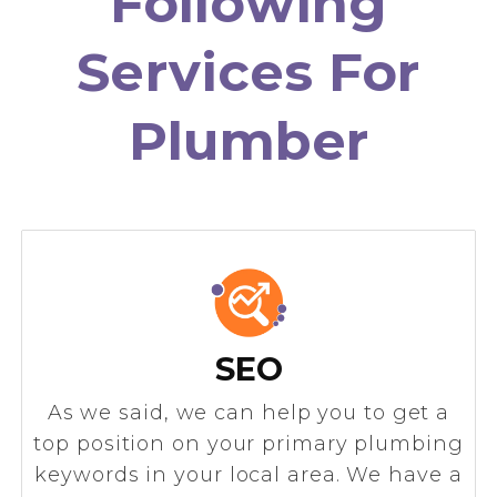
Following
Services For
Plumber
SEO
As we said, we can help you to get a
top position on your primary plumbing
keywords in your local area. We have a