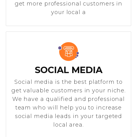
get more professional customers in
your local a
SOCIAL MEDIA
Social media is the best platform to
get valuable customers in your niche.
We have a qualified and professional
team who will help you to increase
social media leads in your targeted
local area.