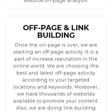
website on-page analysis.
OFF-PAGE & LINK
BUILDING
Once the on-page is over, we are
starting an off-page activity. It is a
part of increase reputation in the
online world. We are choosing the
best and latest off-page activity
according to your targeted
locations and keywords. Moreover,
we have thousands of websites
available to promote your content.
Also, we are doing link-building