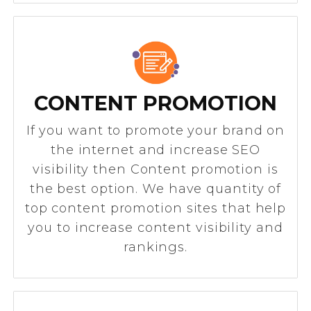
CONTENT PROMOTION
If you want to promote your brand on
the internet and increase SEO
visibility then Content promotion is
the best option. We have quantity of
top content promotion sites that help
you to increase content visibility and
rankings.