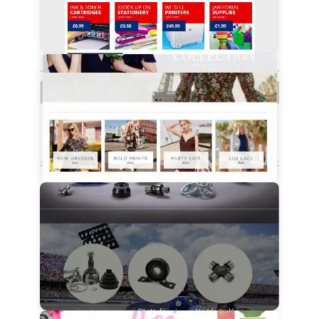
View Details
View Details
View Details