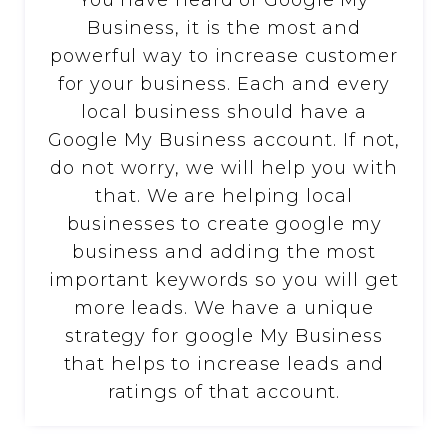
You have heard of Google My
Business, it is the most and
powerful way to increase customer
for your business. Each and every
local business should have a
Google My Business account. If not,
do not worry, we will help you with
that. We are helping local
businesses to create google my
business and adding the most
important keywords so you will get
more leads. We have a unique
strategy for google My Business
that helps to increase leads and
ratings of that account.