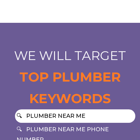
WE WILL TARGET
TOP PLUMBER
KEYWORDS
PLUMBER NEAR ME
PLUMBER NEAR ME PHONE
NUMBER