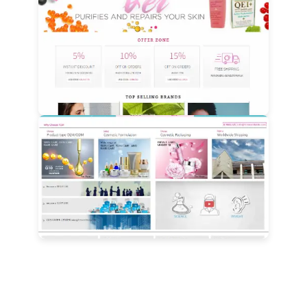
View Details
View Details