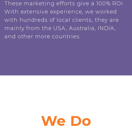
These marketing efforts give a 100% ROI.
With extensive experience, we worked
with hundreds of local clients, they are
mainly from the USA, Australia, INDIA,
and other more countries.
We Do