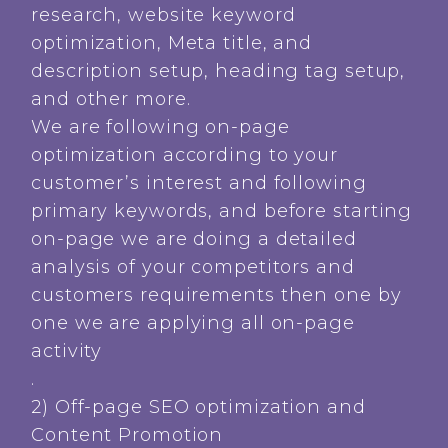
research, website keyword
optimization, Meta title, and
description setup, heading tag setup,
and other more.
We are following on-page
optimization according to your
customer’s interest and following
primary keywords, and before starting
on-page we are doing a detailed
analysis of your competitors and
customers requirements then one by
one we are applying all on-page
activity
.
2) Off-page SEO optimization and
Content Promotion