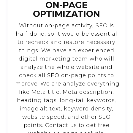
ON-PAGE
OPTIMIZATION
Without on-page activity, SEO is
half-done, so it would be essential
to recheck and restore necessary
things. We have an experienced
digital marketing team who will
analyze the whole website and
check all SEO on-page points to
improve. We are analyze everything
like Meta title, Meta description,
heading tags, long-tail keywords,
image alt text, keyword density,
website speed, and other SEO
points. Contact us to get free