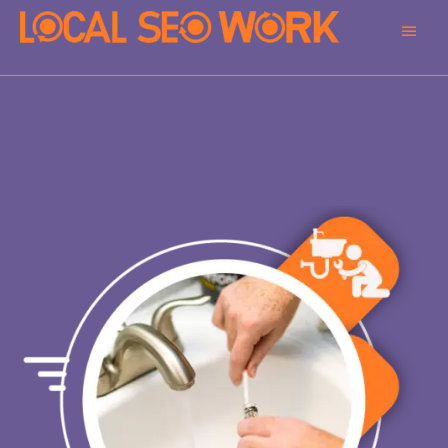
Main
Men