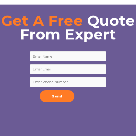
Get A Free
Quote
From Expert