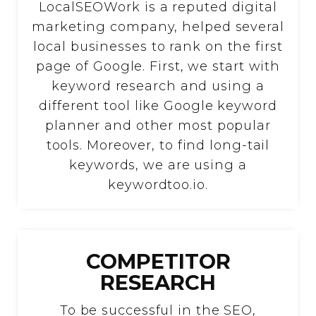
LocalSEOWork is a reputed digital
marketing company, helped several
local businesses to rank on the first
page of Google. First, we start with
keyword research and using a
different tool like Google keyword
planner and other most popular
tools. Moreover, to find long-tail
keywords, we are using a
keywordtoo.io.
COMPETITOR
RESEARCH
To be successful in the SEO,