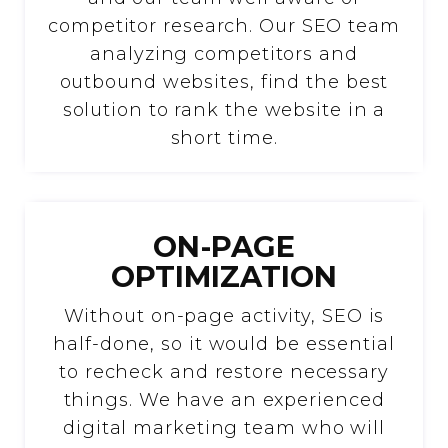
competitor research. Our SEO team
analyzing competitors and
outbound websites, find the best
solution to rank the website in a
short time.
ON-PAGE
OPTIMIZATION
Without on-page activity, SEO is
half-done, so it would be essential
to recheck and restore necessary
things. We have an experienced
digital marketing team who will