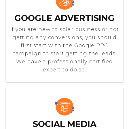
GOOGLE ADVERTISING
If you are new to solar business or not
getting any conversions, you should
first start with the Google PPC
campaign to start getting the leads.
We have a professionally certified
expert to do so.
SOCIAL MEDIA