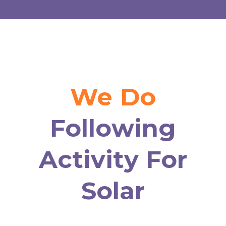
We Do
Following
Activity For
Solar