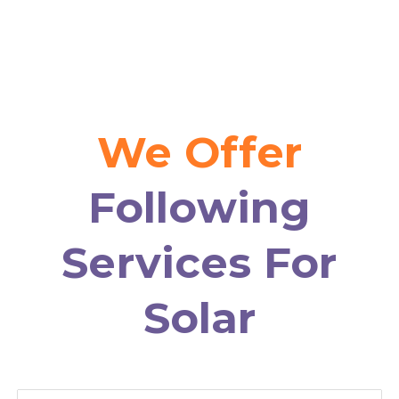
We Offer
Following
Services For
Solar