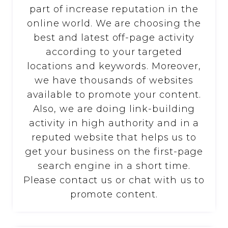
part of increase reputation in the
online world. We are choosing the
best and latest off-page activity
according to your targeted
locations and keywords. Moreover,
we have thousands of websites
available to promote your content.
Also, we are doing link-building
activity in high authority and in a
reputed website that helps us to
get your business on the first-page
search engine in a short time.
Please contact us or chat with us to
promote content.