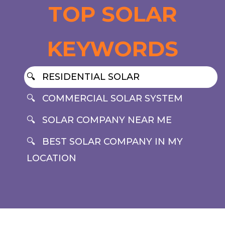
TOP SOLAR
KEYWORDS
RESIDENTIAL SOLAR
COMMERCIAL SOLAR SYSTEM
SOLAR COMPANY NEAR ME
BEST SOLAR COMPANY IN MY
LOCATION