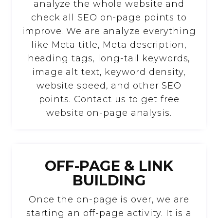
analyze the whole website and
check all SEO on-page points to
improve. We are analyze everything
like Meta title, Meta description,
heading tags, long-tail keywords,
image alt text, keyword density,
website speed, and other SEO
points. Contact us to get free
website on-page analysis.
OFF-PAGE & LINK
BUILDING
Once the on-page is over, we are
starting an off-page activity. It is a