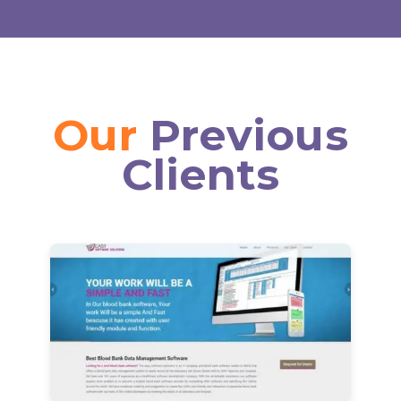
Our
Previous
Clients
View Details