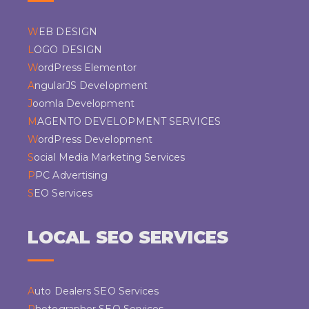
WEB DESIGN
LOGO DESIGN
WordPress Elementor
AngularJS Development
Joomla Development
MAGENTO DEVELOPMENT SERVICES
WordPress Development
Social Media Marketing Services
PPC Advertising
SEO Services
LOCAL SEO SERVICES
Auto Dealers SEO Services