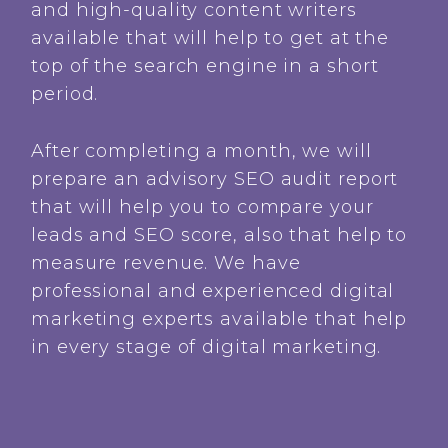
and high-quality content writers
available that will help to get at the
top of the search engine in a short
period.
After completing a month, we will
prepare an advisory SEO audit report
that will help you to compare your
leads and SEO score, also that help to
measure revenue. We have
professional and experienced digital
marketing experts available that help
in every stage of digital marketing.