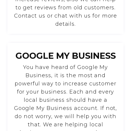
to get reviews from old customers.
Contact us or chat with us for more
details.
GOOGLE MY BUSINESS
You have heard of Google My
Business, it is the most and
powerful way to increase customer
for your business. Each and every
local business should have a
Google My Business account. If not,
do not worry, we will help you with
that. We are helping local