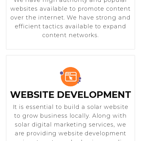
websites available to promote content
over the internet. We have strong and
efficient tactics available to expand
content networks.
WEBSITE DEVELOPMENT
It is essential to build a solar website
to grow business locally. Along with
solar digital marketing services, we
are providing website development