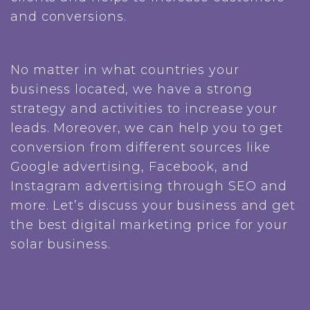
and conversions.
No matter in what countries your
business located, we have a strong
strategy and activities to increase your
leads. Moreover, we can help you to get
conversion from different sources like
Google advertising, Facebook, and
Instagram advertising through SEO and
more. Let’s discuss your business and get
the best digital marketing price for your
solar business.