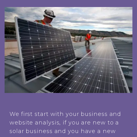
We first start with your business and
website analysis, if you are new to a
solar business and you have a new