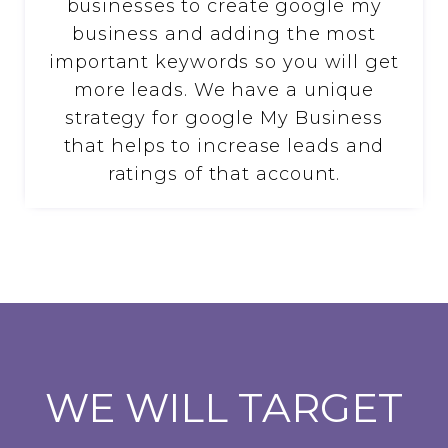
businesses to create google my
business and adding the most
important keywords so you will get
more leads. We have a unique
strategy for google My Business
that helps to increase leads and
ratings of that account.
WE WILL TARGET