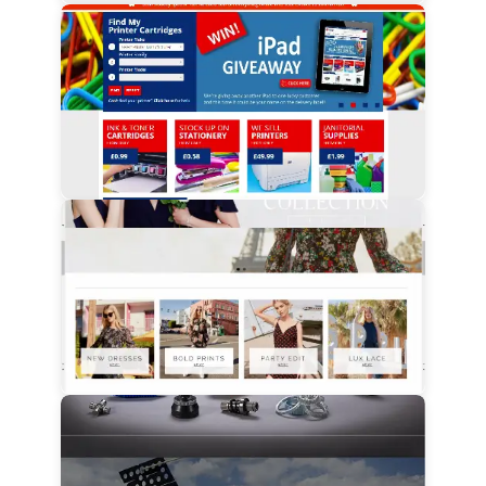
View Details
View Details