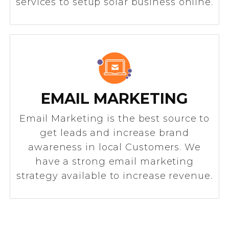
services to setup solar business online.
EMAIL MARKETING
Email Marketing is the best source to
get leads and increase brand
awareness in local Customers. We
have a strong email marketing
strategy available to increase revenue.