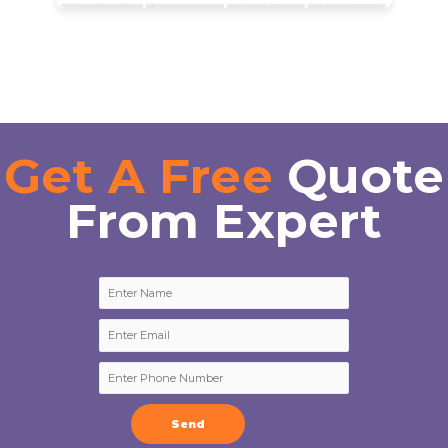
Get A Free
Quote
From Expert