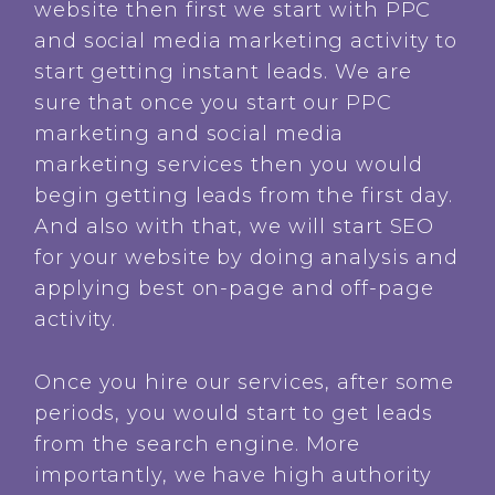
website then first we start with PPC
and social media marketing activity to
start getting instant leads. We are
sure that once you start our PPC
marketing and social media
marketing services then you would
begin getting leads from the first day.
And also with that, we will start SEO
for your website by doing analysis and
applying best on-page and off-page
activity.
Once you hire our services, after some
periods, you would start to get leads
from the search engine. More
importantly, we have high authority