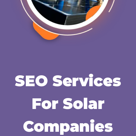
SEO Services
For Solar
Companies