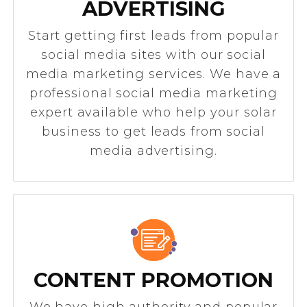
ADVERTISING
Start getting first leads from popular
social media sites with our social
media marketing services. We have a
professional social media marketing
expert available who help your solar
business to get leads from social
media advertising.
CONTENT PROMOTION
We have high authority and popular