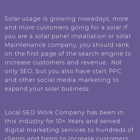
Solar usage is growing nowadays, more
and more customers going for a solar if
you are a solar panel installation or solar
Maintenance company, you should rank
on the first page of the search engine to
increase customers and revenue. Not
only SEO, but you also have start PPC
and other social media marketing to
expand your solar business.
Local SEO Work Company has been in
this industry for 10+ Years and served
digital marketing services to hundreds of
clients and helps to increase customers