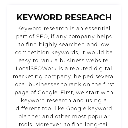
KEYWORD RESEARCH
Keyword research is an essential
part of SEO, if any company helps
to find highly searched and low
competition keywords, it would be
easy to rank a business website.
LocalSEOWork is a reputed digital
marketing company, helped several
local businesses to rank on the first
page of Google. First, we start with
keyword research and using a
different tool like Google keyword
planner and other most popular
tools. Moreover, to find long-tail