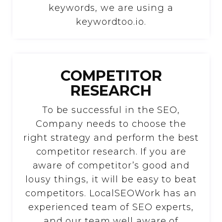
keywords, we are using a
keywordtoo.io.
COMPETITOR
RESEARCH
To be successful in the SEO,
Company needs to choose the
right strategy and perform the best
competitor research. If you are
aware of competitor’s good and
lousy things, it will be easy to beat
competitors. LocalSEOWork has an
experienced team of SEO experts,
and our team well aware of