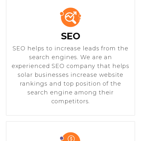
SEO
SEO helps to increase leads from the
search engines. We are an
experienced SEO company that helps
solar businesses increase website
rankings and top position of the
search engine among their
competitors.