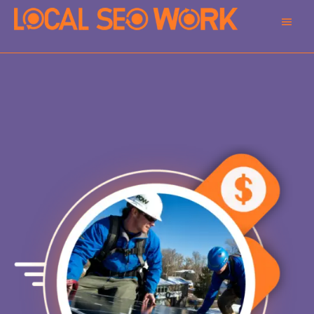
Main
Men