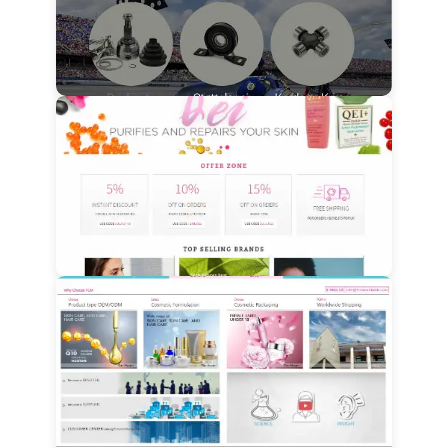
View Details
View Details
View Details