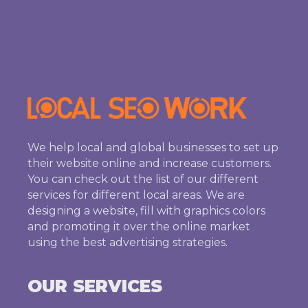
We help local and global businesses to set up
their website online and increase customers.
You can check out the list of our different
services for different local areas. We are
designing a website, fill with graphics colors
and promoting it over the online market
using the best advertising strategies.
OUR SERVICES