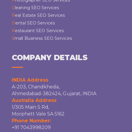
Photographer SEO Services
Cleaning SEO Services
Real Estate SEO Services
Dental SEO Services
Restaurant SEO Services
Small Business SEO Services
COMPANY DETAILS
INDIA Address
A-203, Chandkheda,
Ahmedabad-382424, Gujarat, INDIA
Australia Address
1/305 Main S Rd,
Morphett Vale SA 5162
Phone Number:
+91 7043998209