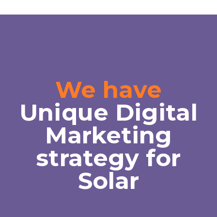
We have
Unique Digital
Marketing
strategy for
Solar