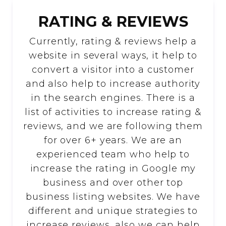
RATING & REVIEWS
Currently, rating & reviews help a
website in several ways, it help to
convert a visitor into a customer
and also help to increase authority
in the search engines. There is a
list of activities to increase rating &
reviews, and we are following them
for over 6+ years. We are an
experienced team who help to
increase the rating in Google my
business and over other top
business listing websites. We have
different and unique strategies to
increase reviews, also we can help