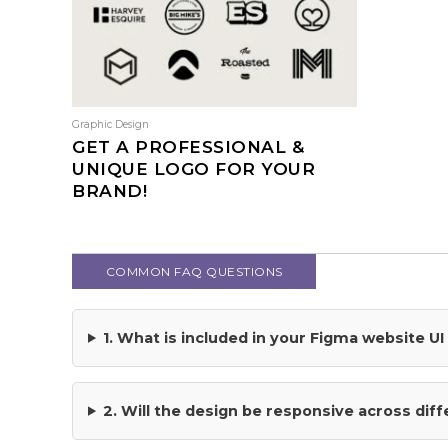
multiple
variants.
The
options
may
be
Graphic Design
chosen
GET A PROFESSIONAL &
on
UNIQUE LOGO FOR YOUR
the
BRAND!
product
This
page
product
has
COMMON FAQ QUESTIONS
multiple
variants.
The
1. What is included in your Figma website U
options
may
be
2. Will the design be responsive across dif
chosen
on