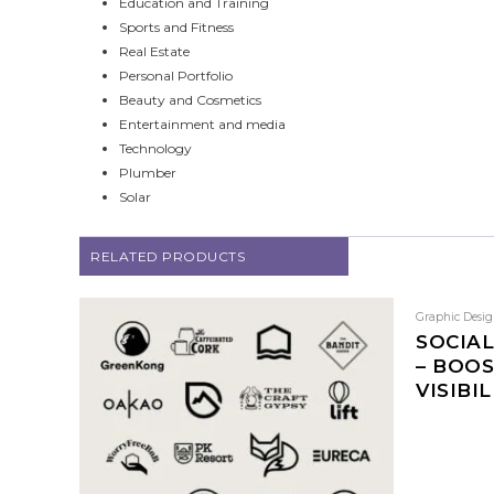
Education and Training
Sports and Fitness
Real Estate
Personal Portfolio
Beauty and Cosmetics
Entertainment and media
Technology
Plumber
Solar
RELATED PRODUCTS
Graphic Desi
SOCIAL
– BOO
VISIBIL
This
product
has