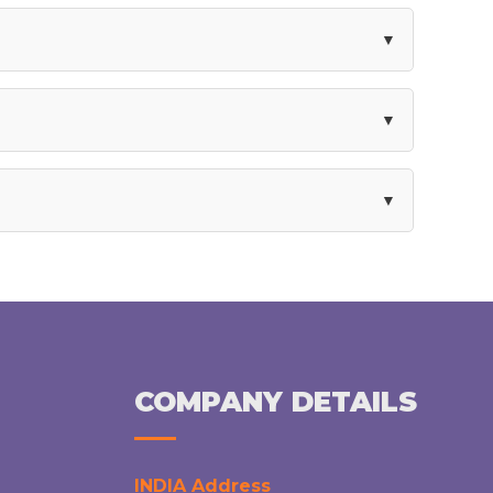
COMPANY DETAILS
INDIA Address