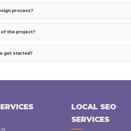
the
design process?
product
page
 of the project?
o get started?
ERVICES
LOCAL SEO
SERVICES
IGN