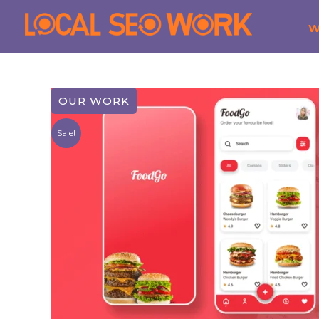
Sale!