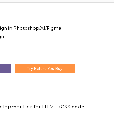
ign in Photoshop/AI/Figma
gn
l
urrent
rice
Try Before You Buy
:
12.00.
velopment or for HTML /CSS code