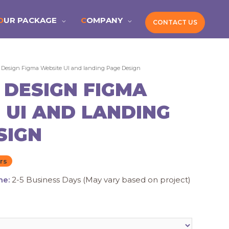
OUR PACKAGE
COMPANY
CONTACT US
 Design Figma Website UI and landing Page Design
 DESIGN FIGMA
 UI AND LANDING
SIGN
rs
me:
2-5 Business Days (May vary based on project)