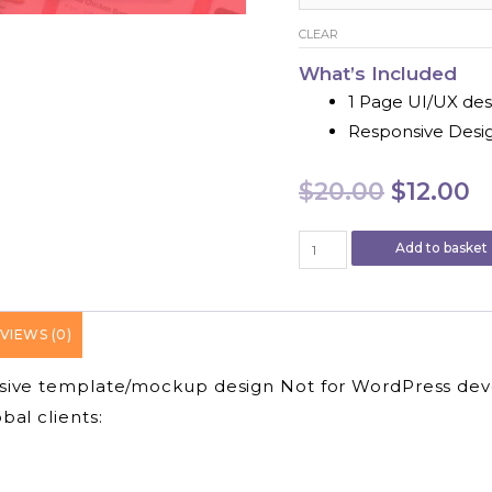
CLEAR
What’s Included
1 Page UI/UX des
Responsive Desi
Origina
C
$
20.00
$
12.00
price
p
We
Add to basket
Will
was:
is
Design
Figma
$20.00.
$
VIEWS (0)
Website
UI
nsive template/mockup design Not for WordPress de
and
landing
al clients:
Page
Design
quantity