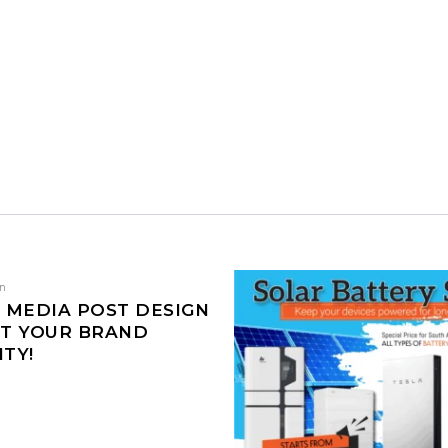
gn
 MEDIA POST DESIGN
ST YOUR BRAND
ITY!