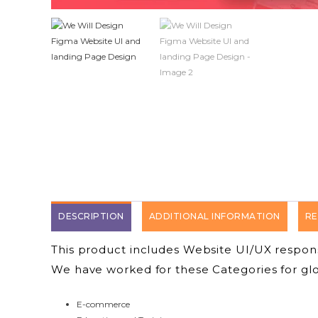
DESCRIPTION
ADDITIONAL INFORMATION
RE
This product includes Website UI/UX respo
We have worked for these Categories for glob
E-commerce