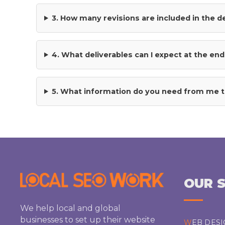
the
3. How many revisions are included in the 
product
page
4. What deliverables can I expect at the end
5. What information do you need from me t
OUR S
We help local and global
businesses to set up their website
WEB DES