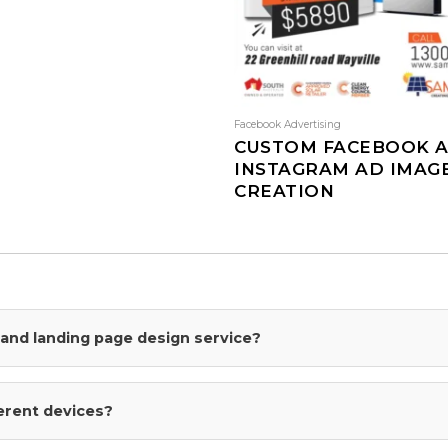
Facebook Advertising
CUSTOM FACEBOOK 
INSTAGRAM AD IMAG
CREATION
This
product
has
multiple
variants.
The
I and landing page design service?
options
may
be
ferent devices?
chosen
on