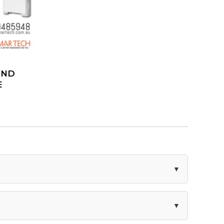
AND
E