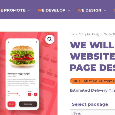
WE PROMOTE
WE DEVELOP
WE DESIGN
Home
/
Graphic Design
/ We Will
WE WILL
WEBSITE
PAGE DE
100+ Satisfied Custome
Estimated Delivery Ti
Select package