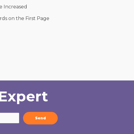
 Increased
ds on the First Page
Expert