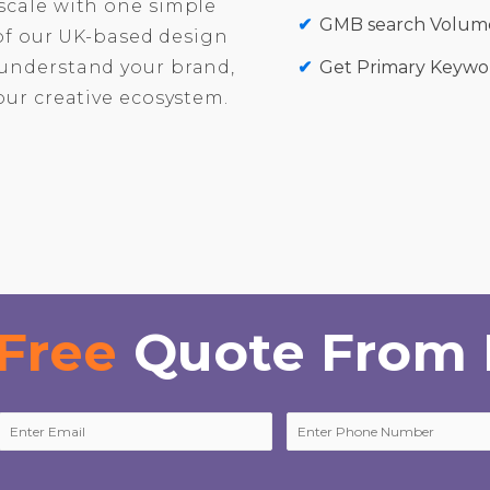
scale with one simple
GMB search Volume
 of our UK-based design
understand your brand,
Get Primary Keywor
our creative ecosystem.
Free
Quote From 