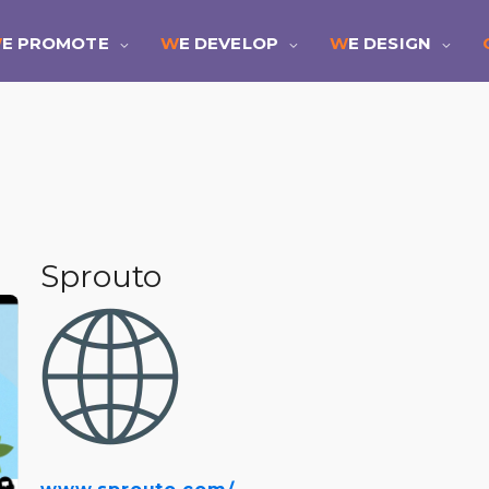
WE PROMOTE
WE DEVELOP
WE DESIGN
Sprouto