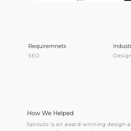
Requiremnets
Indust
SEO
Desig
How We Helped
Sprouto is an award-winning design a