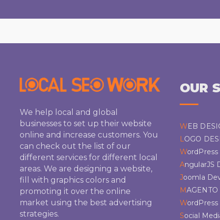
OUR S
We help local and global
businesses to set up their website
WEB DES
online and increase customers. You
LOGO DES
can check out the list of our
WordPres
different services for different local
AngularJS
areas. We are designing a website,
Joomla De
fill with graphics colors and
MAGENTO
promoting it over the online
market using the best advertising
WordPres
strategies.
Social Med