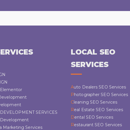
ERVICES
LOCAL SEO
SERVICES
IGN
IGN
Auto Dealers SEO Services
s Elementor
Photographer SEO Services
 Development
Cleaning SEO Services
velopment
Real Estate SEO Services
 DEVELOPMENT SERVICES
Dental SEO Services
s Development
Restaurant SEO Services
ia Marketing Services