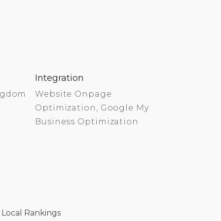
Integration
ingdom
Website Onpage
Optimization, Google My
Business Optimization
 Local Rankings