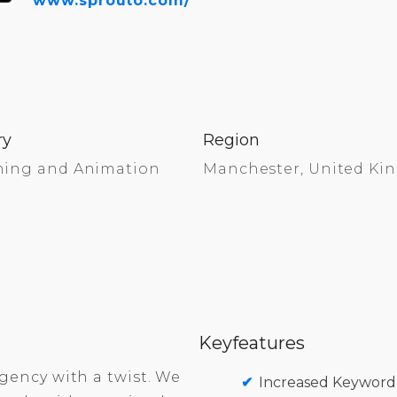
www.sprouto.com/
ry
Region
ning and Animation
Manchester, United K
Keyfeatures
gency with a twist. We
Increased Keyword