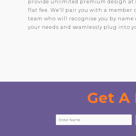
provide unlimited premium design at 
flat fee. We'll pair you with a member
team who will recognise you by name 
your needs and seamlessly plug into y
Get A 