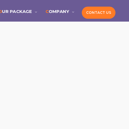
OUR PACKAGE
COMPANY
CONTACT US