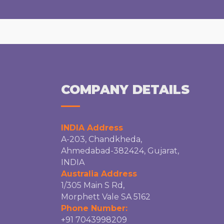
COMPANY DETAILS
INDIA Address
A-203, Chandkheda,
Ahmedabad-382424, Gujarat,
INDIA
Australia Address
1/305 Main S Rd,
Morphett Vale SA 5162
Phone Number:
+91 7043998209