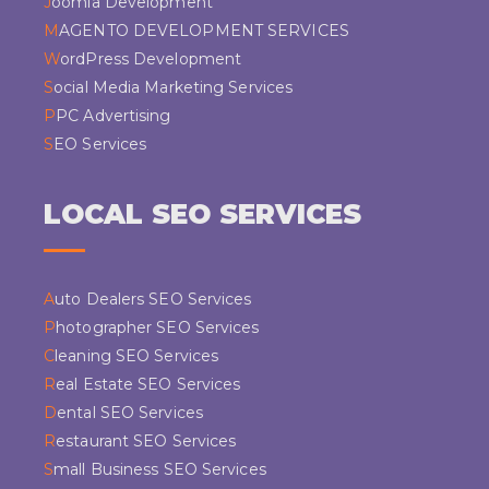
Joomla Development
MAGENTO DEVELOPMENT SERVICES
WordPress Development
Social Media Marketing Services
PPC Advertising
SEO Services
LOCAL SEO SERVICES
Auto Dealers SEO Services
Photographer SEO Services
Cleaning SEO Services
Real Estate SEO Services
Dental SEO Services
Restaurant SEO Services
Small Business SEO Services