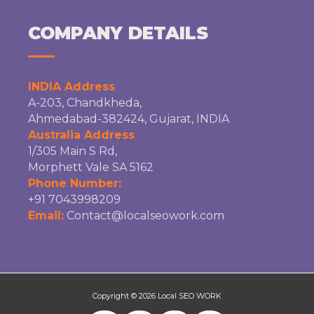
COMPANY DETAILS
INDIA Address
A-203, Chandkheda,
Ahmedabad-382424, Gujarat, INDIA
Australia Address
1/305 Main S Rd,
Morphett Vale SA 5162
Phone Number:
+91 7043998209
Email:
Contact@localseowork.com
Copyright © 2026
Local SEO WORK