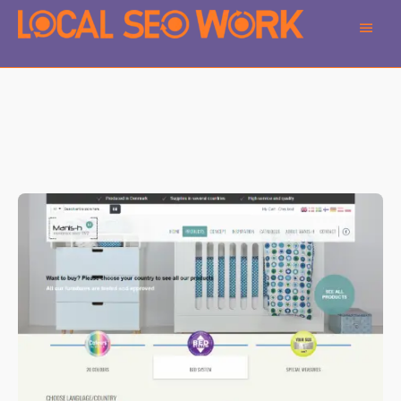
Main
Men