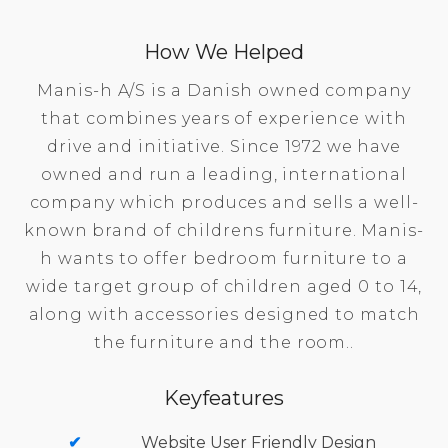
How We Helped
Manis-h A/S is a Danish owned company
that combines years of experience with
drive and initiative. Since 1972 we have
owned and run a leading, international
company which produces and sells a well-
known brand of childrens furniture. Manis-
h wants to offer bedroom furniture to a
wide target group of children aged 0 to 14,
along with accessories designed to match
the furniture and the room..
Keyfeatures
Website User Friendly Design