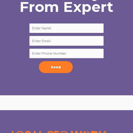
From Expert