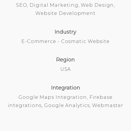
SEO, Digital Marketing, Web Design,
Website Development
Industry
E-Commerce - Cosmatic Website
Region
USA
Integration
Google Maps Integration, Firebase
integrations, Google Analytics, Webmaster