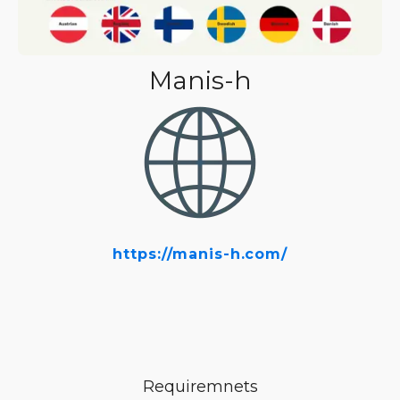
Manis-h
https://manis-h.com/
Requiremnets