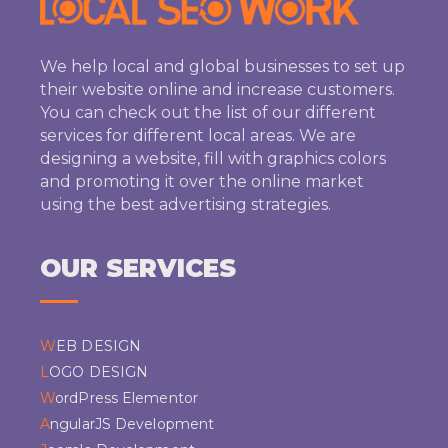
We help local and global businesses to set up
their website online and increase customers.
You can check out the list of our different
services for different local areas. We are
designing a website, fill with graphics colors
and promoting it over the online market
using the best advertising strategies.
OUR SERVICES
WEB DESIGN
LOGO DESIGN
WordPress Elementor
AngularJS Development