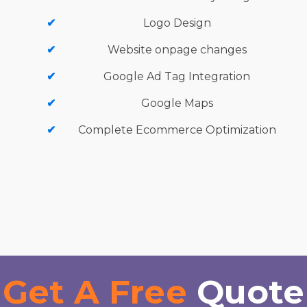
Logo Design
Website onpage changes
Google Ad Tag Integration
Google Maps
Complete Ecommerce Optimization
Get A Free
Quote