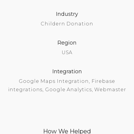
Industry
Childern Donation
Region
USA
Integration
Google Maps Integration, Firebase
integrations, Google Analytics, Webmaster
How We Helped