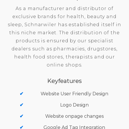
As a manufacturer and distributor of
exclusive brands for health, beauty and
sleep, Schnarwiler has established itself in
this niche market. The distribution of the
products is ensured by our specialist
dealers such as pharmacies, drugstores,
health food stores, therapists and our
online shops.
Keyfeatures
Website User Friendly Design
Logo Design
Website onpage changes
Google Ad Tag Integration