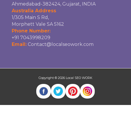
Ahmedabad-382424, Gujarat, INDIA
Australia Address
1/305 Main S Rd,
Morphett Vale SA 5162
Phone Number:
+91 7043998209
Email:
Contact@localseowork.com
Copyright © 2026
Local SEO WORK