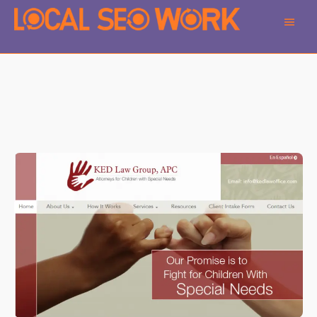
Main
Men