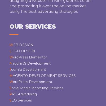
designing a website, fill with graphics colors
and promoting it over the online market
using the best advertising strategies.
OUR SERVICES
WEB DESIGN
LOGO DESIGN
WordPress Elementor
AngularJS Development
Joomla Development
MAGENTO DEVELOPMENT SERVICES
WordPress Development
Social Media Marketing Services
PPC Advertising
SEO Services