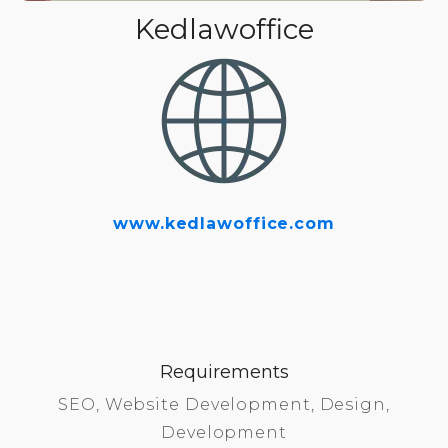
Kedlawoffice
www.kedlawoffice.com
Requirements
SEO, Website Development, Design,
Development