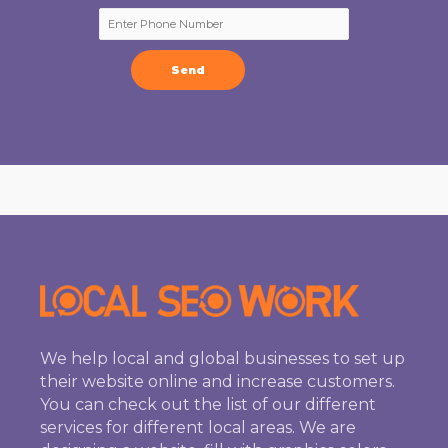
We help local and global businesses to set up
their website online and increase customers.
You can check out the list of our different
services for different local areas. We are