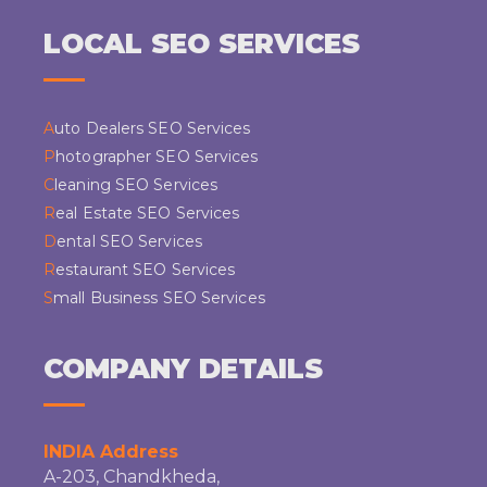
LOCAL SEO SERVICES
Auto Dealers SEO Services
Photographer SEO Services
Cleaning SEO Services
Real Estate SEO Services
Dental SEO Services
Restaurant SEO Services
Small Business SEO Services
COMPANY DETAILS
INDIA Address
A-203, Chandkheda,