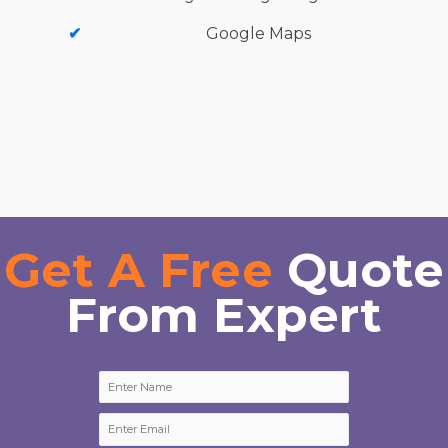
Google Maps
Get A Free
Quote
From Expert